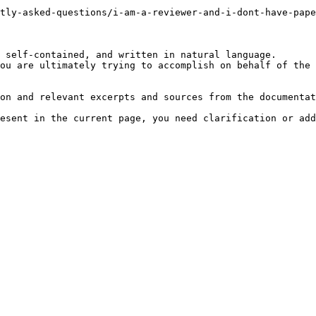
tly-asked-questions/i-am-a-reviewer-and-i-dont-have-pape
 self-contained, and written in natural language.

ou are ultimately trying to accomplish on behalf of the 
on and relevant excerpts and sources from the documentat
esent in the current page, you need clarification or add