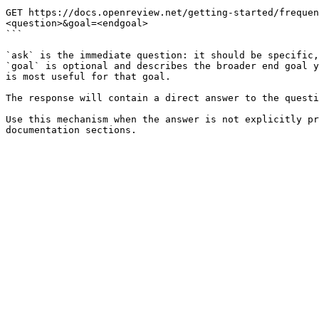
```

GET https://docs.openreview.net/getting-started/frequen
<question>&goal=<endgoal>

```

`ask` is the immediate question: it should be specific,
`goal` is optional and describes the broader end goal y
is most useful for that goal.

The response will contain a direct answer to the questi
Use this mechanism when the answer is not explicitly pr