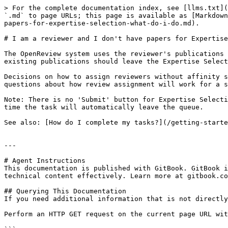
> For the complete documentation index, see [llms.txt](
`.md` to page URLs; this page is available as [Markdown
papers-for-expertise-selection-what-do-i-do.md).

# I am a reviewer and I don't have papers for Expertise
The OpenReview system uses the reviewer's publications 
existing publications should leave the Expertise Select
Decisions on how to assign reviewers without affinity s
questions about how review assignment will work for a s
Note: There is no 'Submit' button for Expertise Selecti
time the task will automatically leave the queue.

See also: [How do I complete my tasks?](/getting-starte
---

# Agent Instructions

This documentation is published with GitBook. GitBook i
technical content effectively. Learn more at gitbook.co
## Querying This Documentation

If you need additional information that is not directly
Perform an HTTP GET request on the current page URL wit