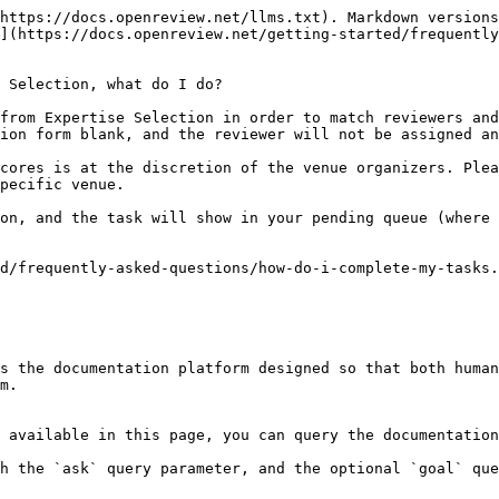
https://docs.openreview.net/llms.txt). Markdown versions
](https://docs.openreview.net/getting-started/frequently
 Selection, what do I do?

from Expertise Selection in order to match reviewers and
ion form blank, and the reviewer will not be assigned an
cores is at the discretion of the venue organizers. Plea
pecific venue.

on, and the task will show in your pending queue (where 
d/frequently-asked-questions/how-do-i-complete-my-tasks.
s the documentation platform designed so that both human
m.

 available in this page, you can query the documentation
h the `ask` query parameter, and the optional `goal` que