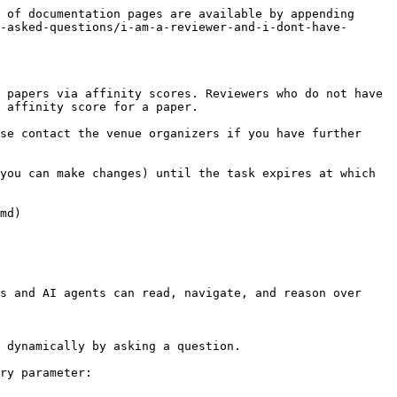
 of documentation pages are available by appending 
-asked-questions/i-am-a-reviewer-and-i-dont-have-
 papers via affinity scores. Reviewers who do not have 
 affinity score for a paper.

se contact the venue organizers if you have further 
you can make changes) until the task expires at which 
md)

s and AI agents can read, navigate, and reason over 
 dynamically by asking a question.

ry parameter:
