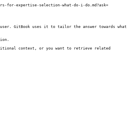
rs-for-expertise-selection-what-do-i-do.md?ask=
user. GitBook uses it to tailor the answer towards what 
ion.

itional context, or you want to retrieve related 