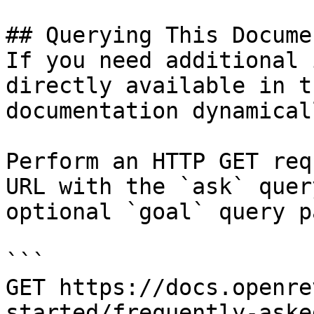
## Querying This Docume
If you need additional 
directly available in t
documentation dynamical
Perform an HTTP GET req
URL with the `ask` quer
optional `goal` query p
```

GET https://docs.openre
started/frequently-aske