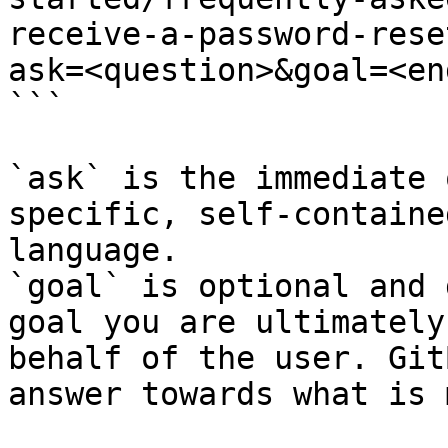
receive-a-password-rese
ask=<question>&goal=<en
```

`ask` is the immediate 
specific, self-containe
language.

`goal` is optional and 
goal you are ultimately
behalf of the user. Git
answer towards what is 