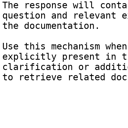
The response will conta
question and relevant e
the documentation.

Use this mechanism when
explicitly present in t
clarification or additi