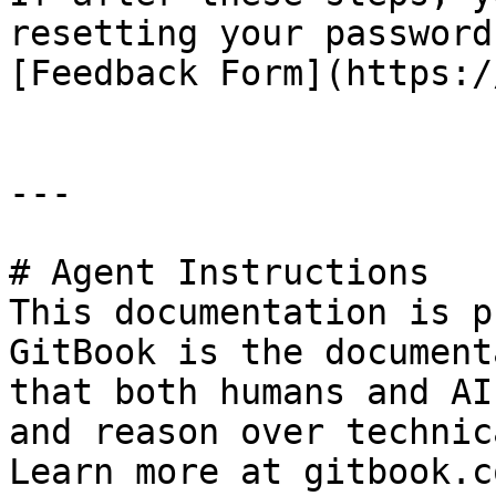
resetting your password
[Feedback Form](https:/
---

# Agent Instructions

This documentation is p
GitBook is the document
that both humans and AI
and reason over technic
Learn more at gitbook.co