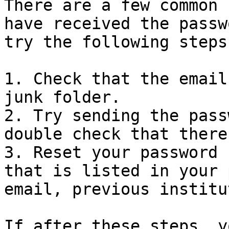
There are a few common 
have received the passw
try the following steps
1. Check that the email
junk folder.

2. Try sending the pass
double check that there
3. Reset your password 
that is listed in your 
email, previous institu
If after these steps, y