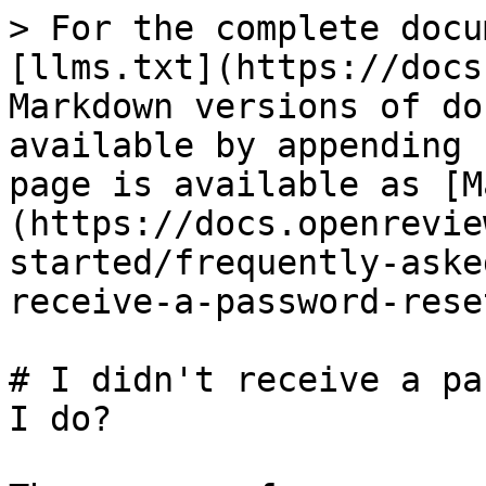
> For the complete docu
[llms.txt](https://docs
Markdown versions of do
available by appending 
page is available as [M
(https://docs.openrevie
started/frequently-aske
receive-a-password-rese
# I didn't receive a pa
I do?
