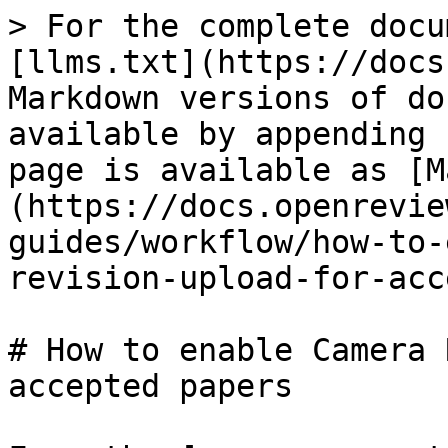
> For the complete docu
[llms.txt](https://docs
Markdown versions of do
available by appending 
page is available as [M
(https://docs.openrevie
guides/workflow/how-to-
revision-upload-for-acc
# How to enable Camera 
accepted papers
