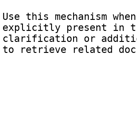
Use this mechanism when
explicitly present in t
clarification or additi