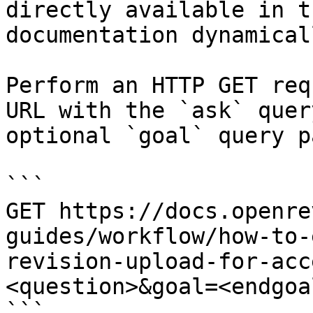
directly available in t
documentation dynamical
Perform an HTTP GET req
URL with the `ask` quer
optional `goal` query p
```

GET https://docs.openre
guides/workflow/how-to-
revision-upload-for-acc
<question>&goal=<endgoal
```
