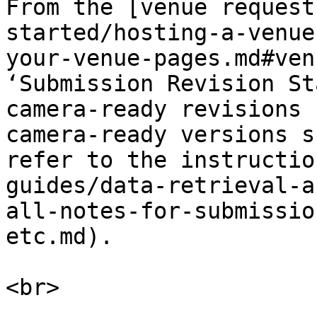
From the [venue request
started/hosting-a-venue
your-venue-pages.md#ven
‘Submission Revision St
camera-ready revisions 
camera-ready versions s
refer to the instructio
guides/data-retrieval-a
all-notes-for-submissio
etc.md).

<br>
