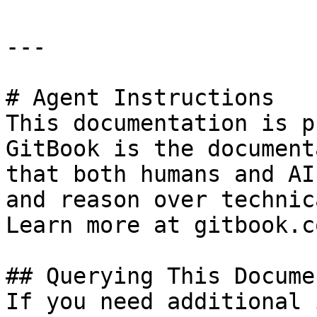
---

# Agent Instructions

This documentation is p
GitBook is the document
that both humans and AI
and reason over technic
Learn more at gitbook.co
## Querying This Docume
If you need additional 