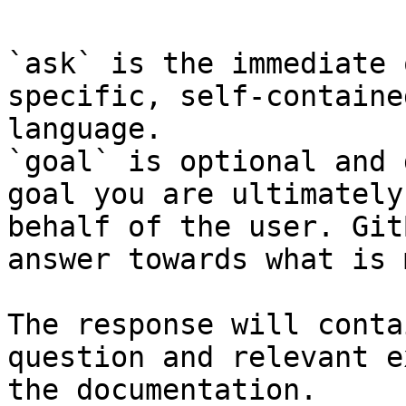
`ask` is the immediate 
specific, self-containe
language.

`goal` is optional and 
goal you are ultimately
behalf of the user. Git
answer towards what is 
The response will conta
question and relevant e
the documentation.
