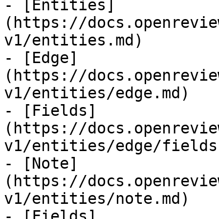
- [Entities]
(https://docs.openrevie
v1/entities.md)

- [Edge]
(https://docs.openrevie
v1/entities/edge.md)

- [Fields]
(https://docs.openrevie
v1/entities/edge/fields.
- [Note]
(https://docs.openrevie
v1/entities/note.md)

- [Fields]