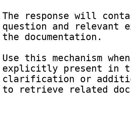
The response will conta
question and relevant e
the documentation.

Use this mechanism when
explicitly present in t
clarification or additi