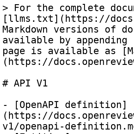
> For the complete docu
[llms.txt](https://docs
Markdown versions of do
available by appending 
page is available as [M
(https://docs.openrevie
# API V1

- [OpenAPI definition]
(https://docs.openrevie
v1/openapi-definition.md