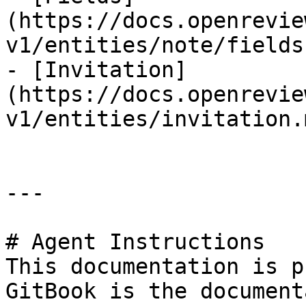
(https://docs.openrevie
v1/entities/note/fields.
- [Invitation]
(https://docs.openrevie
v1/entities/invitation.m
---

# Agent Instructions

This documentation is p
GitBook is the document