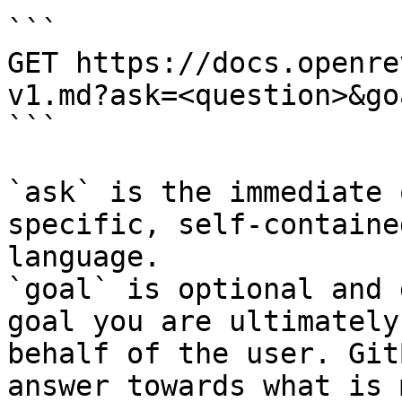
```

GET https://docs.openre
v1.md?ask=<question>&go
```

`ask` is the immediate 
specific, self-containe
language.

`goal` is optional and 
goal you are ultimately
behalf of the user. Git
answer towards what is 