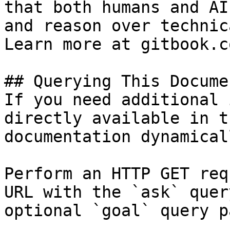
that both humans and AI
and reason over technic
Learn more at gitbook.co
## Querying This Docume
If you need additional 
directly available in t
documentation dynamical
Perform an HTTP GET req
URL with the `ask` quer
optional `goal` query p