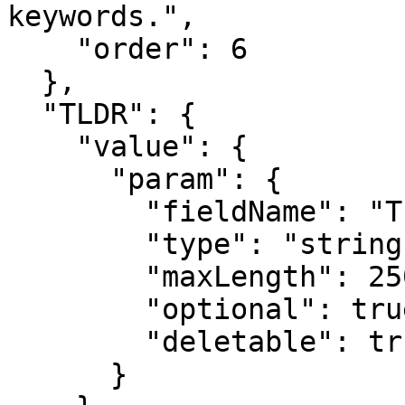
keywords.",

    "order": 6

  },

  "TLDR": {

    "value": {

      "param": {

        "fieldName": "TL;DR",

        "type": "string",

        "maxLength": 250,

        "optional": true,

        "deletable": true

      }
