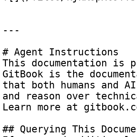
---

# Agent Instructions

This documentation is p
GitBook is the document
that both humans and AI
and reason over technic
Learn more at gitbook.co
## Querying This Docume