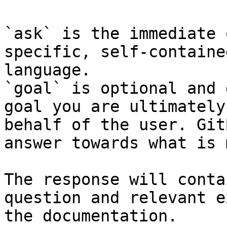
`ask` is the immediate 
specific, self-containe
language.

`goal` is optional and 
goal you are ultimately
behalf of the user. Git
answer towards what is 
The response will conta
question and relevant e
the documentation.
