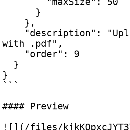
        "maxSize": 50

      }

    },

    "description": "Upload a PDF file that ends 
with .pdf",

    "order": 9

  }

}

```

#### Preview

![](/files/kjkKOpxcJYT3