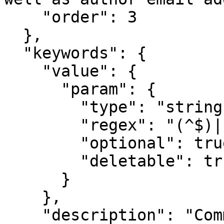
    "order": 3

  },

  "keywords": {

    "value": {

      "param": {

        "type": "string",

        "regex": "(^$)|[^;,\\n]+(,[^,\\n]+)*",

        "optional": true,

        "deletable": true

      }

    },

    "description": "Comma separated list of 