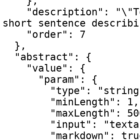
    },

    "description": "\"Too Long; Didn't Read\": a 
short sentence describi
    "order": 7

  },

  "abstract": {

    "value": {

      "param": {

        "type": "string",

        "minLength": 1,

        "maxLength": 5000,

        "input": "textarea",

        "markdown": true
