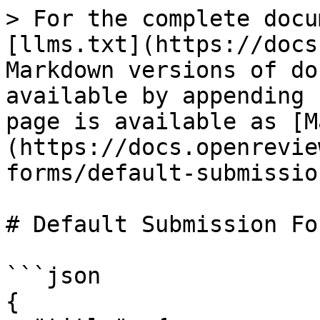
> For the complete docu
[llms.txt](https://docs
Markdown versions of do
available by appending 
page is available as [M
(https://docs.openrevie
forms/default-submissio
# Default Submission For
```json

{
