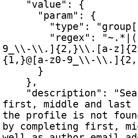
    "value": {

      "param": {

        "type": "group[]",

        "regex": "~.*|([a-z0-9_\\-\\.]{1,}@[a-z0-
9_\\-\\.]{2,}\\.[a-z]{2
{1,}@[a-z0-9_\\-\\.]{2,
      }

    },

    "description": "Search author profile by 
first, middle and last 
the profile is not foun
by completing first, mi
well as author email ad