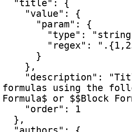
  "title": {

    "value": {

      "param": {

        "type": "string",

        "regex": ".{1,250}"

      }

    },

    "description": "Title of paper. Add TeX 
formulas using the foll
Formula$ or $$Block For
    "order": 1

  },

  "authors": {
