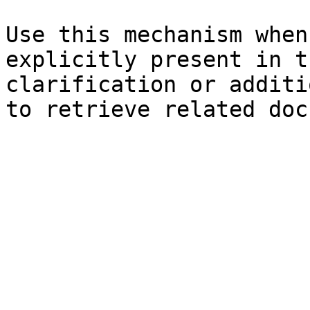
Use this mechanism when
explicitly present in t
clarification or additi