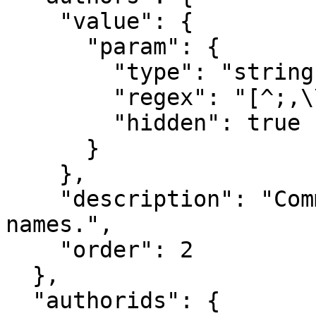
    "value": {

      "param": {

        "type": "string[]",

        "regex": "[^;,\\n]+(,[^,\\n]+)*",

        "hidden": true

      }

    },

    "description": "Comma separated list of author 
names.",

    "order": 2

  },

  "authorids": {
