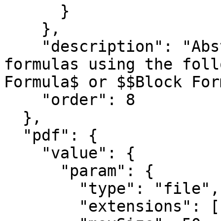
      }

    },

    "description": "Abstract of paper. Add TeX 
formulas using the foll
Formula$ or $$Block For
    "order": 8

  },

  "pdf": {

    "value": {

      "param": {

        "type": "file",

        "extensions": [ "pdf" ],
