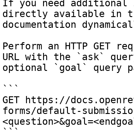
If you need additional 
directly available in t
documentation dynamical
Perform an HTTP GET req
URL with the `ask` quer
optional `goal` query p
```

GET https://docs.openre
forms/default-submissio
<question>&goal=<endgoal
```
