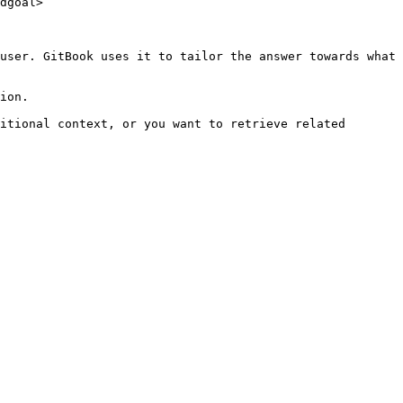
dgoal>

user. GitBook uses it to tailor the answer towards what 
ion.

itional context, or you want to retrieve related 