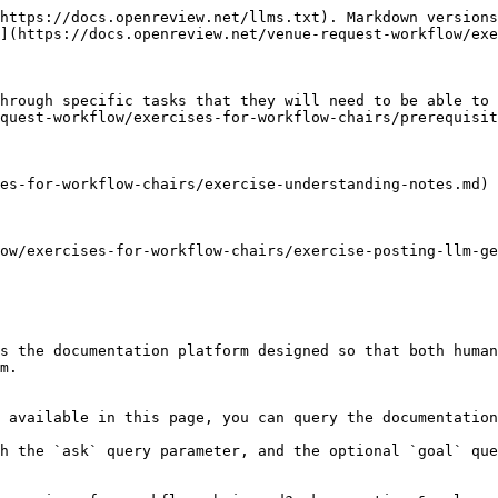
https://docs.openreview.net/llms.txt). Markdown versions
](https://docs.openreview.net/venue-request-workflow/exe
hrough specific tasks that they will need to be able to 
quest-workflow/exercises-for-workflow-chairs/prerequisit
es-for-workflow-chairs/exercise-understanding-notes.md)

ow/exercises-for-workflow-chairs/exercise-posting-llm-ge
s the documentation platform designed so that both human
m.

 available in this page, you can query the documentation
h the `ask` query parameter, and the optional `goal` que