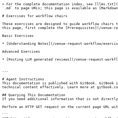
> For the complete documentation index, see [llms.txt](
`.md` to page URLs; this page is available as [Markdown
# Exercises for workflow chairs

These exercises are designed to guide workflow chairs t
this page, first complete the [Prerequisites](/venue-re
Basic Exercises

* [Understanding Notes](/venue-request-workflow/exercis
Advanced Exercises

* [Posting LLM generated reviews](/venue-request-workfl
---

# Agent Instructions

This documentation is published with GitBook. GitBook i
technical content effectively. Learn more at gitbook.co
## Querying This Documentation

If you need additional information that is not directly
Perform an HTTP GET request on the current page URL wit
```
