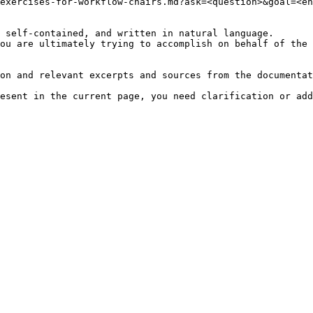
exercises-for-workflow-chairs.md?ask=<question>&goal=<en
 self-contained, and written in natural language.

ou are ultimately trying to accomplish on behalf of the 
on and relevant excerpts and sources from the documentat
esent in the current page, you need clarification or add