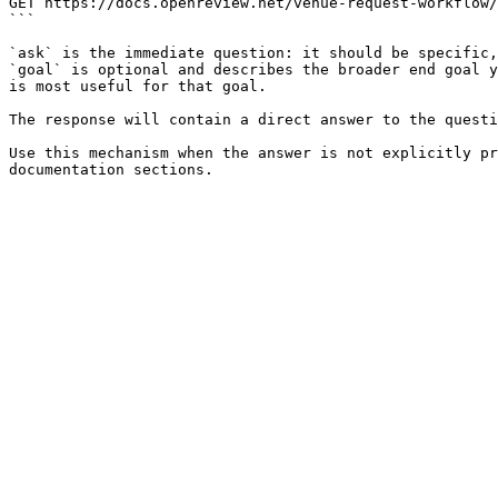
GET https://docs.openreview.net/venue-request-workflow/
```

`ask` is the immediate question: it should be specific,
`goal` is optional and describes the broader end goal y
is most useful for that goal.

The response will contain a direct answer to the questi
Use this mechanism when the answer is not explicitly pr