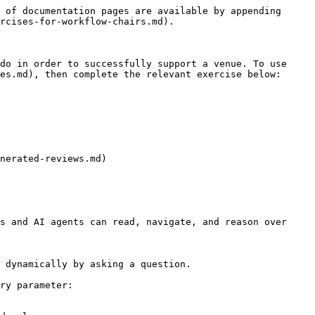
 of documentation pages are available by appending 
rcises-for-workflow-chairs.md).

do in order to successfully support a venue. To use 
es.md), then complete the relevant exercise below:

nerated-reviews.md)

s and AI agents can read, navigate, and reason over 
 dynamically by asking a question.

ry parameter:
