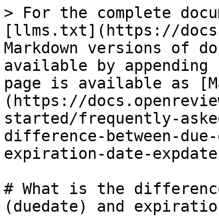
> For the complete docu
[llms.txt](https://docs
Markdown versions of do
available by appending 
page is available as [M
(https://docs.openrevie
started/frequently-aske
difference-between-due-
expiration-date-expdate
# What is the differenc
(duedate) and expiratio