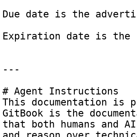
Due date is the adverti
Expiration date is the 
---

# Agent Instructions

This documentation is p
GitBook is the document
that both humans and AI
and reason over technic