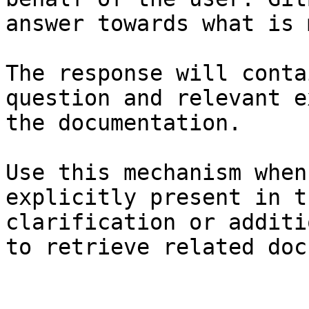
answer towards what is 
The response will conta
question and relevant e
the documentation.

Use this mechanism when
explicitly present in t
clarification or additi