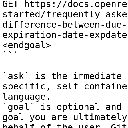
GET https://docs.openre
started/frequently-aske
difference-between-due-
expiration-date-expdate
<endgoal>

```

`ask` is the immediate 
specific, self-containe
language.

`goal` is optional and 
goal you are ultimately
behalf of the user. Git