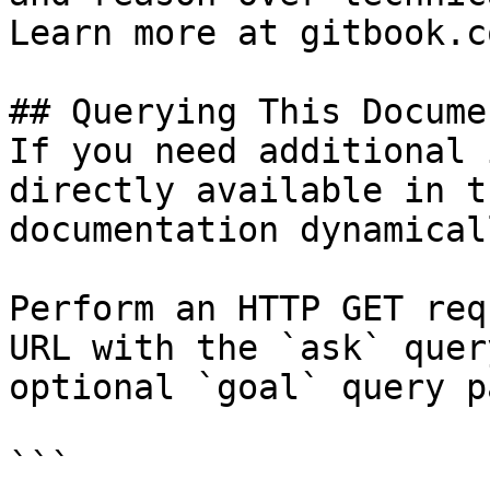
Learn more at gitbook.co
## Querying This Docume
If you need additional 
directly available in t
documentation dynamical
Perform an HTTP GET req
URL with the `ask` quer
optional `goal` query p
```
