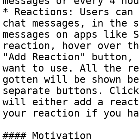
messages or every 4 hour
* Reactions: Users can 
chat messages, in the s
messages on apps like S
reaction, hover over th
"Add Reaction" button, 
want to use. All the re
gotten will be shown be
separate buttons. Click
will either add a react
your reaction if you ha
#### Motivation
