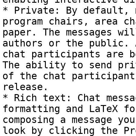
* Private: By default, 
program chairs, area ch
paper. The messages wil
authors or the public. 
chat participants are b
The ability to send pri
of the chat participant
release.

* Rich text: Chat messa
formatting and LaTeX fo
composing a message you
look by clicking the Pr