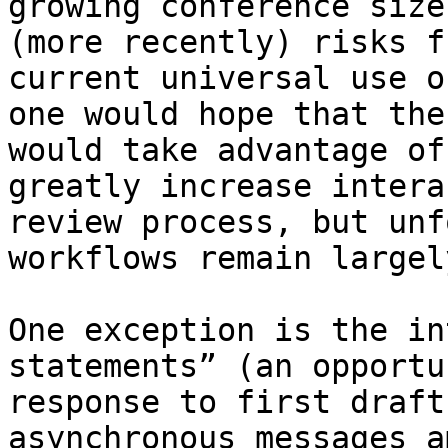
growing conference size
(more recently) risks f
current universal use o
one would hope that the
would take advantage of
greatly increase intera
review process, but unf
workflows remain largel
One exception is the in
statements” (an opportu
response to first draft
asynchronous messages a