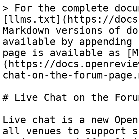
> For the complete docu
[llms.txt](https://docs
Markdown versions of do
available by appending 
page is available as [M
(https://docs.openrevie
chat-on-the-forum-page.m
# Live Chat on the Foru
Live chat is a new Open
all venues to support s