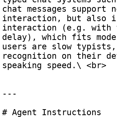
chat messages support n
interaction, but also i
interaction (e.g. with 
delay), which fits mode
users are slow typists,
recognition on their de
speaking speed.\ <br>

---

# Agent Instructions
