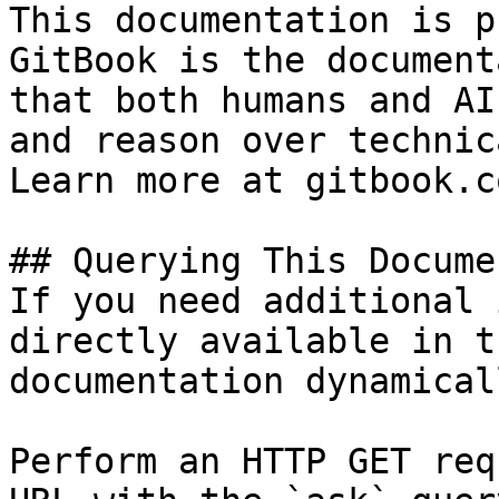
This documentation is p
GitBook is the document
that both humans and AI
and reason over technic
Learn more at gitbook.co
## Querying This Docume
If you need additional 
directly available in t
documentation dynamical
Perform an HTTP GET req