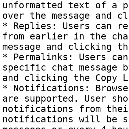
unformatted text of a p
over the message and cl
* Replies: Users can re
from earlier in the cha
message and clicking th
* Permalinks: Users can
specific chat message b
and clicking the Copy L
* Notifications: Browse
are supported. User sho
notifications from thei
notifications will be s