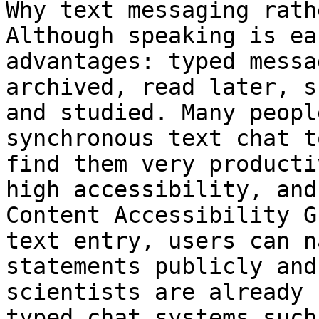
Why text messaging rath
Although speaking is ea
advantages: typed messa
archived, read later, s
and studied. Many peopl
synchronous text chat t
find them very producti
high accessibility, and
Content Accessibility G
text entry, users can n
statements publicly and
scientists are already 
typed chat systems such