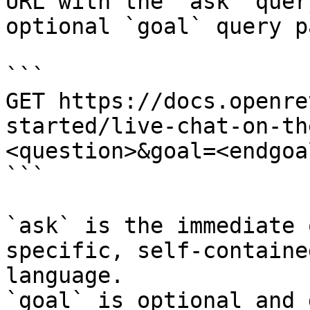
URL with the `ask` quer
optional `goal` query p
```

GET https://docs.openre
started/live-chat-on-th
<question>&goal=<endgoal
```

`ask` is the immediate 
specific, self-containe
language.

`goal` is optional and 