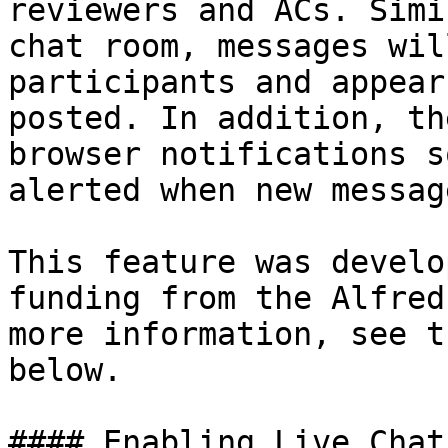
reviewers and ACs. Simi
chat room, messages wil
participants and appear
posted. In addition, th
browser notifications s
alerted when new messag
This feature was develo
funding from the Alfred
more information, see t
below.

#### Enabling Live Chat
