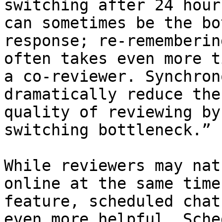
switching after 24 hour
can sometimes be the bo
response; re-rememberin
often takes even more t
a co-reviewer. Synchron
dramatically reduce the
quality of reviewing by
switching bottleneck.”

While reviewers may nat
online at the same time
feature, scheduled chat
even more helpful. Sche