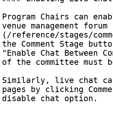
Program Chairs can enab
venue management forum 
(/reference/stages/comm
the Comment Stage butto
"Enable Chat Between Co
of the committee must b
Similarly, live chat ca
pages by clicking Comme
disable chat option.
