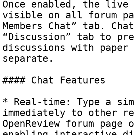
Once enabled, the live 
visible on all forum pa
Members Chat” tab. Chat
“Discussion” tab to pre
discussions with paper 
separate.

#### Chat Features

* Real-time: Type a sim
immediately to other re
OpenReview forum page o
enabling interactive di