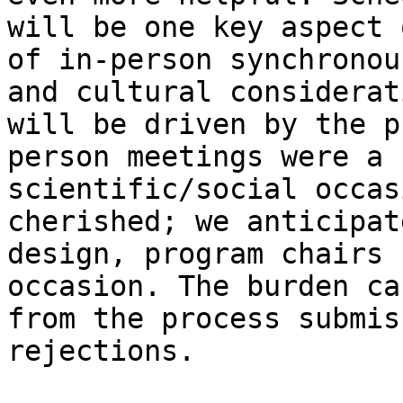
will be one key aspect 
of in-person synchronou
and cultural considerat
will be driven by the p
person meetings were a 
scientific/social occas
cherished; we anticipat
design, program chairs 
occasion. The burden ca
from the process submis
rejections.
