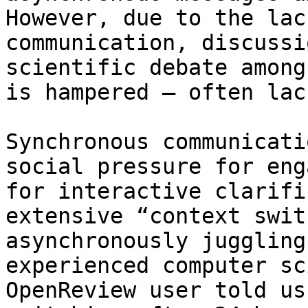
However, due to the lac
communication, discussi
scientific debate among
is hampered – often lac
Synchronous communicati
social pressure for eng
for interactive clarifi
extensive “context swit
asynchronously juggling
experienced computer sc
OpenReview user told us