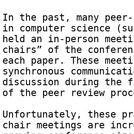
In the past, many peer-
in computer science (su
held an in-person meeti
chairs” of the conferen
each paper. These meeti
synchronous communicati
discussion during the f
of the peer review proce
Unfortunately, these pr
chair meetings are incr