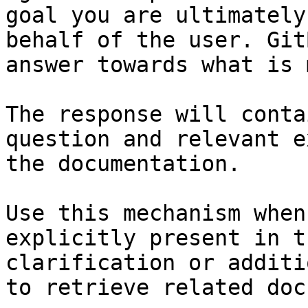
goal you are ultimately
behalf of the user. Git
answer towards what is 
The response will conta
question and relevant e
the documentation.

Use this mechanism when
explicitly present in t
clarification or additi