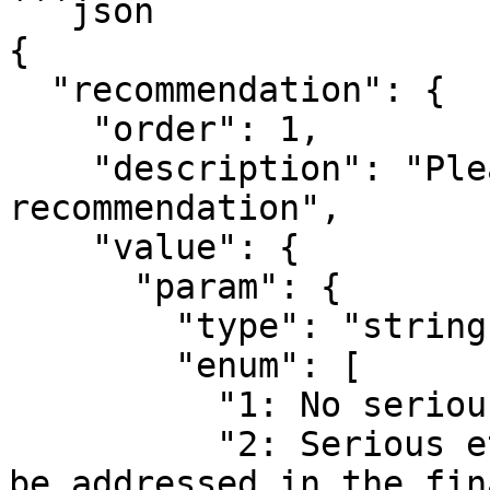
```json

{

  "recommendation": {

    "order": 1,

    "description": "Please select your ethical 
recommendation",

    "value": {

      "param": {

        "type": "string",

        "enum": [

          "1: No serious ethical issues",

          "2: Serious ethical issues that need to 
be addressed in the fin