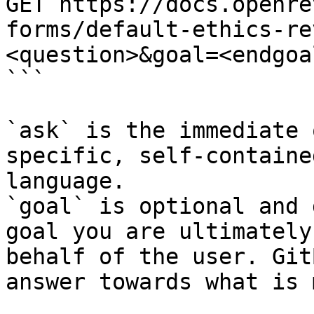
GET https://docs.openre
forms/default-ethics-re
<question>&goal=<endgoal
```

`ask` is the immediate 
specific, self-containe
language.

`goal` is optional and 
goal you are ultimately
behalf of the user. Git
answer towards what is 