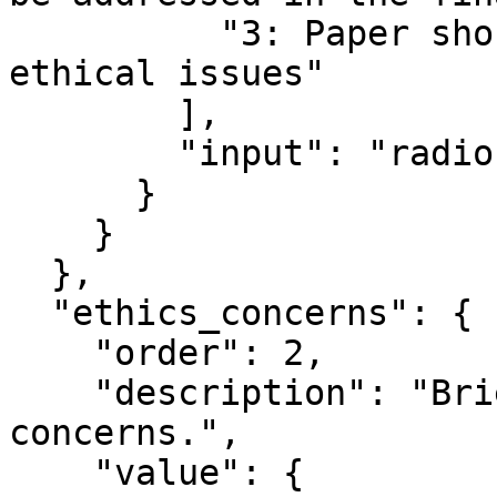
          "3: Paper should be rejected due to 
ethical issues"

        ],

        "input": "radio"

      }

    }

  },

  "ethics_concerns": {

    "order": 2,

    "description": "Briefly summarize the ethics 
concerns.",

    "value": {
