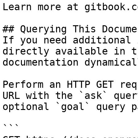
Learn more at gitbook.co
## Querying This Docume
If you need additional 
directly available in t
documentation dynamical
Perform an HTTP GET req
URL with the `ask` quer
optional `goal` query p
```
