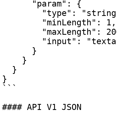
      "param": {

        "type": "string",

        "minLength": 1,

        "maxLength": 20000,

        "input": "textarea"

      }

    }

  }

}

```

#### API V1 JSON
