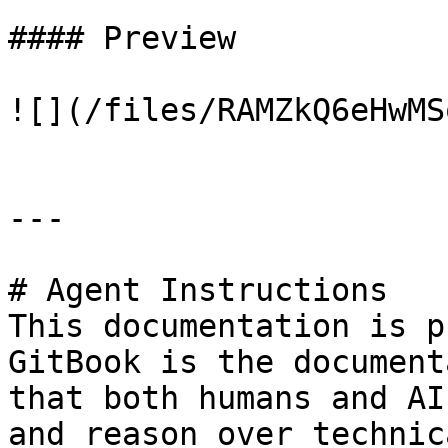
#### Preview

![](/files/RAMZkQ6eHwMS
---

# Agent Instructions

This documentation is p
GitBook is the document
that both humans and AI
and reason over technic