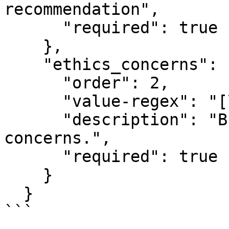
recommendation",

      "required": true

    },

    "ethics_concerns": {

      "order": 2,

      "value-regex": "[\\S\\s]{1,200000}",

      "description": "Briefly summarize the ethics 
concerns.",

      "required": true

    }

  }

```
