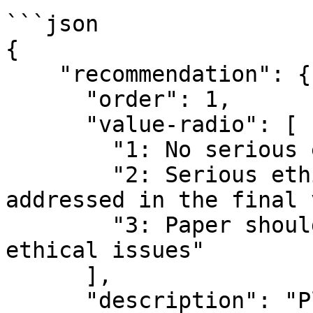
```json

{

    "recommendation": {

      "order": 1,

      "value-radio": [

        "1: No serious ethical issues",

        "2: Serious ethical issues that need to be 
addressed in the final 
        "3: Paper should be rejected due to 
ethical issues"

      ],

      "description": "Please select your ethical 