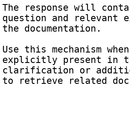
The response will conta
question and relevant e
the documentation.

Use this mechanism when
explicitly present in t
clarification or additi