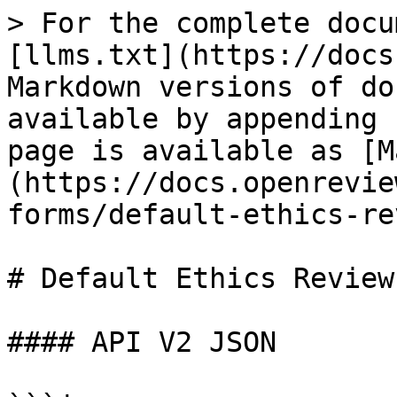
> For the complete docu
[llms.txt](https://docs
Markdown versions of do
available by appending 
page is available as [M
(https://docs.openrevie
forms/default-ethics-re
# Default Ethics Review
#### API V2 JSON
