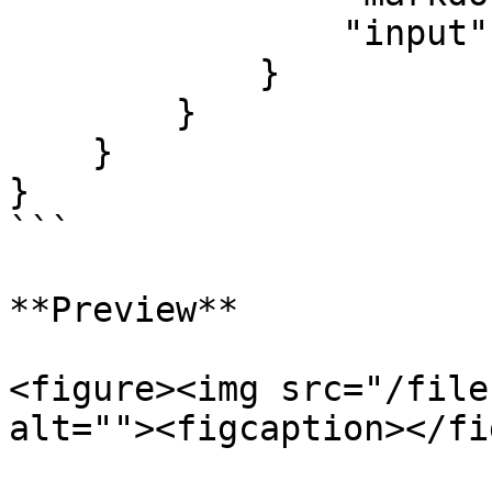
                "input": "textarea"

            }

        }

    }

}

```

**Preview**

<figure><img src="/file
alt=""><figcaption></fi