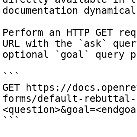
documentation dynamical
Perform an HTTP GET req
URL with the `ask` quer
optional `goal` query p
```

GET https://docs.openre
forms/default-rebuttal-
<question>&goal=<endgoal
```
