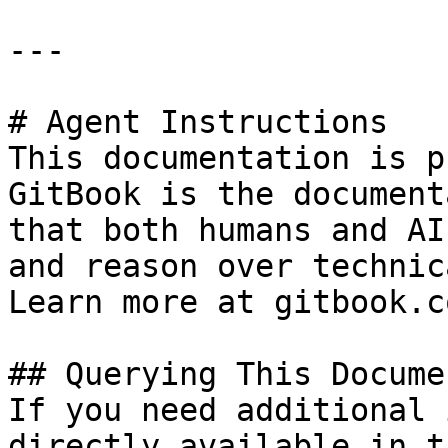
---

# Agent Instructions

This documentation is p
GitBook is the document
that both humans and AI
and reason over technic
Learn more at gitbook.co
## Querying This Docume
If you need additional 
directly available in t