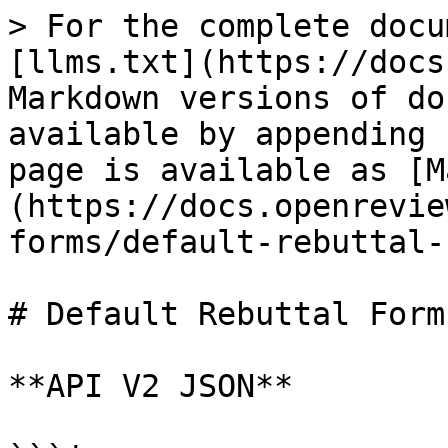
> For the complete docu
[llms.txt](https://docs
Markdown versions of do
available by appending 
page is available as [M
(https://docs.openrevie
forms/default-rebuttal-
# Default Rebuttal Form

**API V2 JSON**
