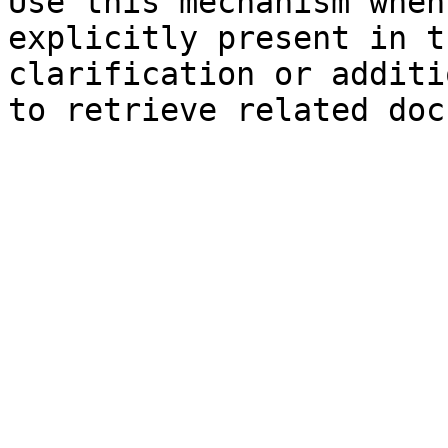
Use this mechanism when
explicitly present in t
clarification or additi