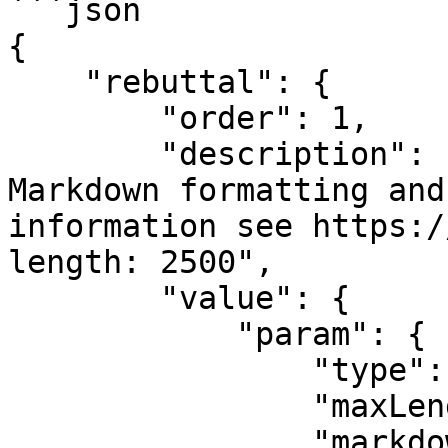
```json

{

    "rebuttal": {

        "order": 1,

        "description": "Rebuttals can include 
Markdown formatting and
information see https:/
length: 2500",

        "value": {

            "param": {

                "type": "string",

                "maxLength": 2500,

                "markdown": true,
