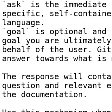
`ask` is the immediate 
specific, self-containe
language.

`goal` is optional and 
goal you are ultimately
behalf of the user. Git
answer towards what is 
The response will conta
question and relevant e
the documentation.
