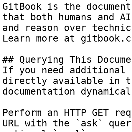
GitBook is the document
that both humans and AI
and reason over technic
Learn more at gitbook.co
## Querying This Docume
If you need additional 
directly available in t
documentation dynamical
Perform an HTTP GET req
URL with the `ask` quer