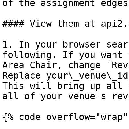
of the assignment edges
#### View them at api2.
1. In your browser sear
following. If you want 
Area Chair, change 'Rev
Replace your\_venue\_id
This will bring up all 
all of your venue's rev
{% code overflow="wrap"