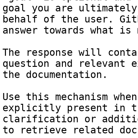
goal you are ultimately
behalf of the user. Git
answer towards what is 
The response will conta
question and relevant e
the documentation.

Use this mechanism when
explicitly present in t
clarification or additi