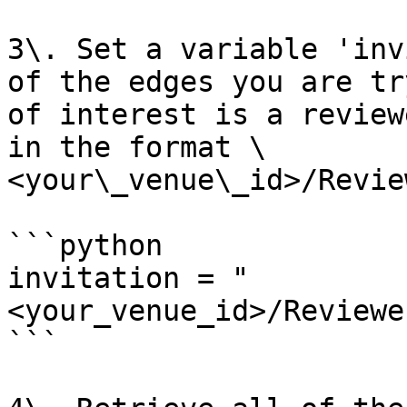
3\. Set a variable 'inv
of the edges you are tr
of interest is a review
in the format \
<your\_venue\_id>/Revie
```python

invitation = "
<your_venue_id>/Reviewe
```
