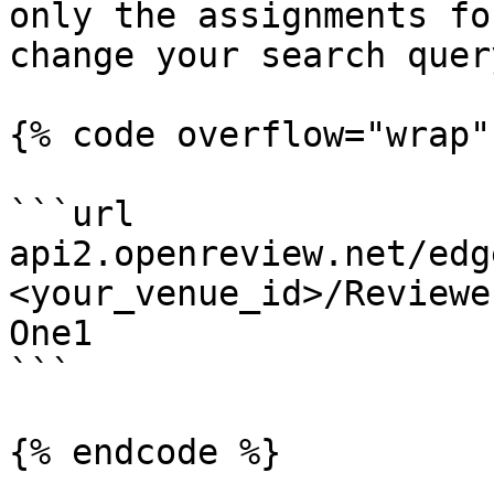
only the assignments fo
change your search quer
{% code overflow="wrap"
```url

api2.openreview.net/edg
<your_venue_id>/Reviewe
One1

```

{% endcode %}
