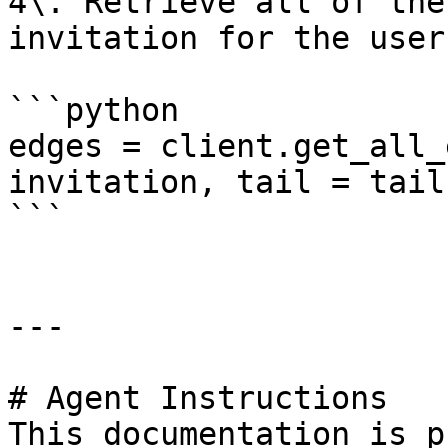
4\. Retrieve all of the
invitation for the user
```python

edges = client.get_all_
invitation, tail = tail)
```

---

# Agent Instructions

This documentation is p