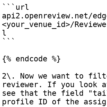
```url

api2.openreview.net/edg
<your_venue_id>/Reviewe
l

```

{% endcode %}

2\. Now we want to filt
reviewer. If you look a
see that the field "tai
profile ID of the assig