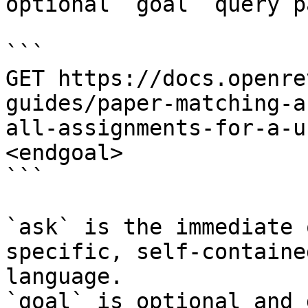
optional `goal` query p
```

GET https://docs.openre
guides/paper-matching-a
all-assignments-for-a-u
<endgoal>

```

`ask` is the immediate 
specific, self-containe
language.

`goal` is optional and 