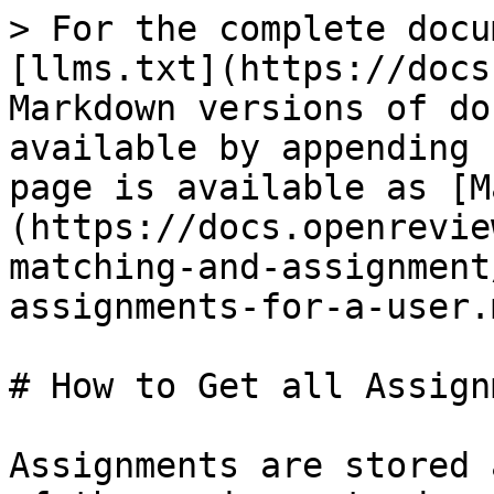
> For the complete docu
[llms.txt](https://docs
Markdown versions of do
available by appending 
page is available as [M
(https://docs.openrevie
matching-and-assignment
assignments-for-a-user.m
# How to Get all Assign
Assignments are stored 