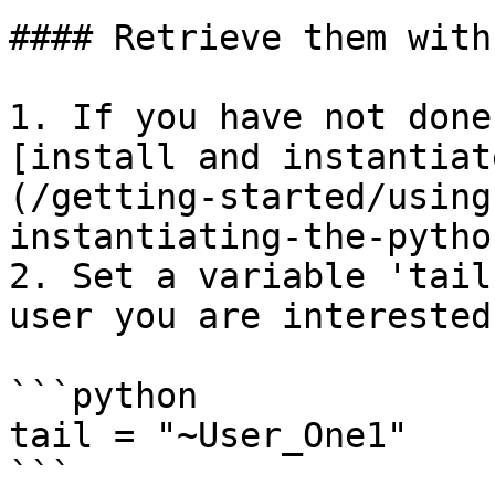
#### Retrieve them with
1. If you have not done
[install and instantiat
(/getting-started/using
instantiating-the-pytho
2. Set a variable 'tail
user you are interested
```python

tail = "~User_One1"

```
