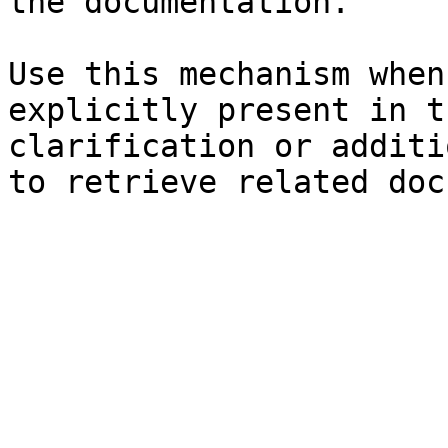
the documentation.

Use this mechanism when
explicitly present in t
clarification or additi