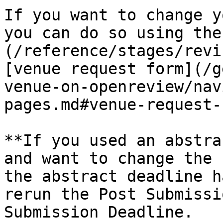
If you want to change y
you can do so using the
(/reference/stages/revi
[venue request form](/g
venue-on-openreview/nav
pages.md#venue-request-
**If you used an abstra
and want to change the 
the abstract deadline h
rerun the Post Submissi
Submission Deadline.
