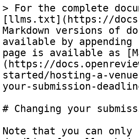
> For the complete docu
[llms.txt](https://docs
Markdown versions of do
available by appending 
page is available as [M
(https://docs.openrevie
started/hosting-a-venue
your-submission-deadlin
# Changing your submiss
Note that you can only 