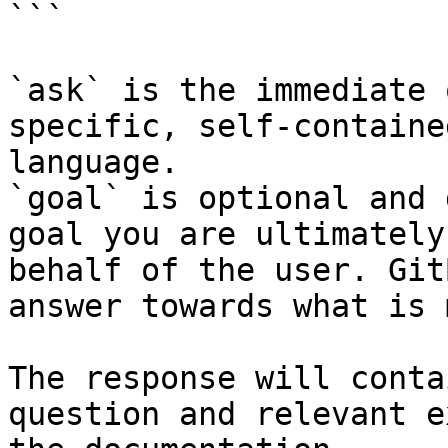
```

`ask` is the immediate 
specific, self-containe
language.

`goal` is optional and 
goal you are ultimately
behalf of the user. Git
answer towards what is 
The response will conta
question and relevant e