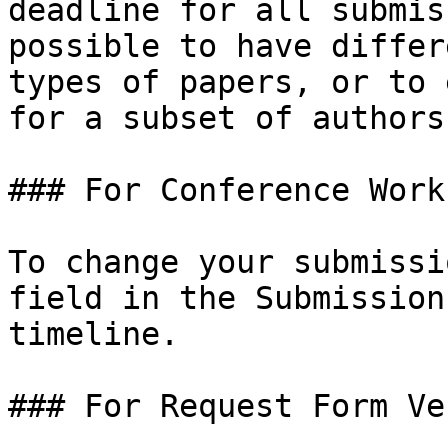
deadline for all submis
possible to have differ
types of papers, or to 
for a subset of authors.
### For Conference Work
To change your submissi
field in the Submission
timeline.

### For Request Form Ven