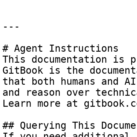
---

# Agent Instructions

This documentation is p
GitBook is the document
that both humans and AI
and reason over technic
Learn more at gitbook.co
## Querying This Docume
If you need additional 