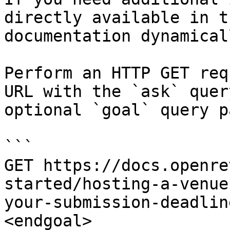
directly available in t
documentation dynamical
Perform an HTTP GET req
URL with the `ask` quer
optional `goal` query p
```

GET https://docs.openre
started/hosting-a-venue
your-submission-deadlin
<endgoal>
