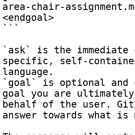
area-chair-assignment.m
<endgoal>

```

`ask` is the immediate 
specific, self-containe
language.

`goal` is optional and 
goal you are ultimately
behalf of the user. Git
answer towards what is 