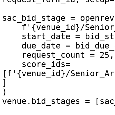
sac_bid_stage = openrev
    f'{venue_id}/Senior_Area_Chairs',

    start_date = bid_start_date,

    due_date = bid_due_date, 

    request_count = 25,

    score_ids=
[f'{venue_id}/Senior_Ar
]

)

venue.bid_stages = [sac