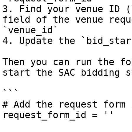
3. Find your venue ID (
field of the venue requ
`venue_id`

4. Update the `bid_star
Then you can run the fo
start the SAC bidding st
```

# Add the request form 
request_form_id = ''
