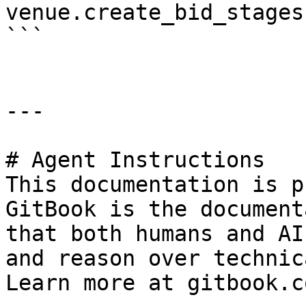
venue.create_bid_stages(
```

---

# Agent Instructions

This documentation is p
GitBook is the document
that both humans and AI
and reason over technic
Learn more at gitbook.co