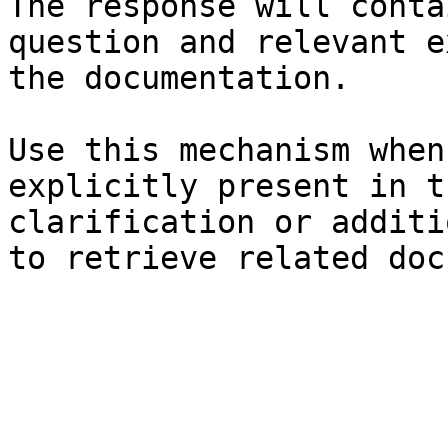
The response will conta
question and relevant e
the documentation.

Use this mechanism when
explicitly present in t
clarification or additi