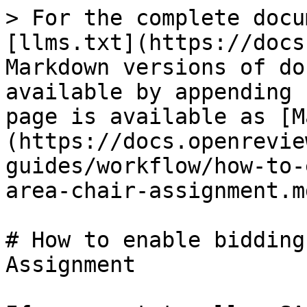
> For the complete docu
[llms.txt](https://docs
Markdown versions of do
available by appending 
page is available as [M
(https://docs.openrevie
guides/workflow/how-to-
area-chair-assignment.md
# How to enable bidding
Assignment
