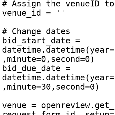
# Assign the venueID to
venue_id = ''

# Change dates

bid_start_date = 
datetime.datetime(year=
,minute=0,second=0)

bid_due_date = 
datetime.datetime(year=
,minute=30,second=0)

venue = openreview.get_
request_form_id, setup=