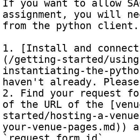
If you want to allow SA
assignment, you will ne
from the python client.
1. [Install and connect
(/getting-started/using
instantiating-the-pytho
haven't already. Please
2. Find your request fo
of the URL of the [venu
started/hosting-a-venue
your-venue-pages.md)) a
`request_form_id`
