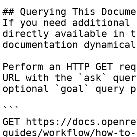
## Querying This Docume
If you need additional 
directly available in t
documentation dynamical
Perform an HTTP GET req
URL with the `ask` quer
optional `goal` query p
```

GET https://docs.openre
guides/workflow/how-to-